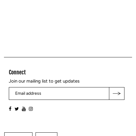
Connect
Join our mailing list to get updates