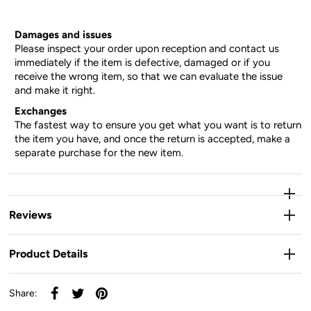
Damages and issues
Please inspect your order upon reception and contact us
immediately if the item is defective, damaged or if you
receive the wrong item, so that we can evaluate the issue
and make it right.
Exchanges
The fastest way to ensure you get what you want is to return
the item you have, and once the return is accepted, make a
separate purchase for the new item.
Reviews
Product Details
Share: