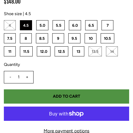
$148.00
Shoe size |
4.5
4
4.5
5.0
5.5
6.0
6.5
7
7.5
8
8.5
9
9.5
10
10.5
11
11.5
12.0
12.5
13
13.5
14
Quantity
-
+
More payment options