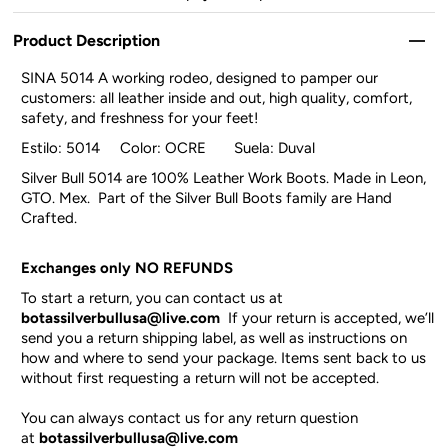
Product Description
SINA 5014 A working rodeo, designed to pamper our
customers: all leather inside and out, high quality, comfort,
safety, and freshness for your feet!
Estilo: 5014 Color: OCRE Suela: Duval
Silver Bull 5014 are 100% Leather Work Boots. Made in Leon,
GTO. Mex. Part of the Silver Bull Boots family are Hand
Crafted.
Exchanges only NO REFUNDS
To start a return, you can contact us at
botassilverbullusa@live.com
If your return is accepted, we’ll
send you a return shipping label, as well as instructions on
how and where to send your package. Items sent back to us
without first requesting a return will not be accepted.
You can always contact us for any return question
at
botassilverbullusa@live.com