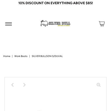
10% DISCOUNT ON EVERYTHING ABOVE $85!
Home
|
Work Boots
|
SILVER BULL5014 S/DUVAL