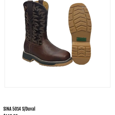
SINA 5014 S/Duval