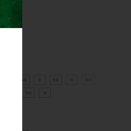
8
8.5
9
9.5
10
10.5
13
13.5
14