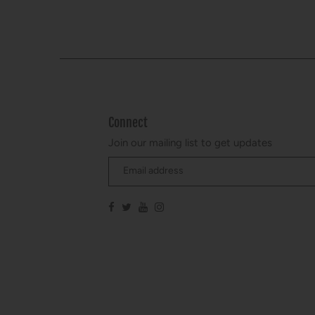
Connect
Join our mailing list to get updates