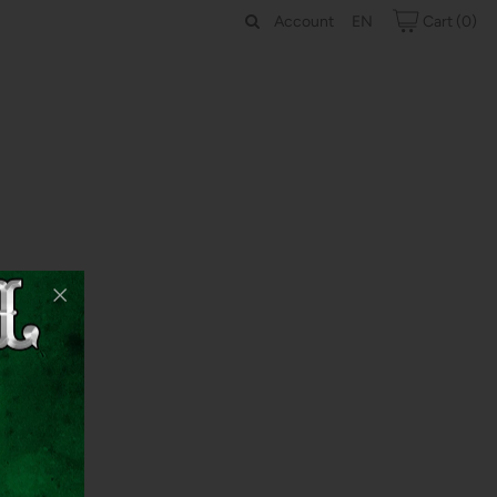
Account
Cart
(0)
EN