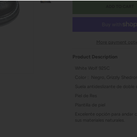
More payment opti
Product Description
White Wolf 925C
Color : Negro, Grizzly Shedro
Suela antideslizante de doble
Piel de Res
Plantilla de piel
Excelente opción para andar c
sus materiales naturales.