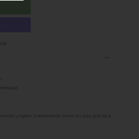
ons
n
 densidad
ómodo y ligero, manteniendo sanos los pies gracias a