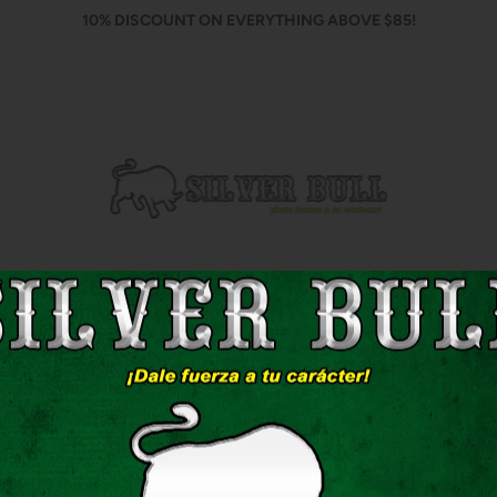
10% DISCOUNT ON EVERYTHING ABOVE $85!
Home
Shop
Contact Us