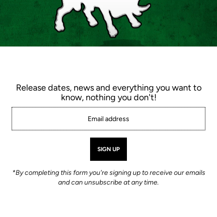
White Wolf 925C
$72.00
Color |
Black
Release dates, news and everything you want to
know, nothing you don't!
Shoe size |
6.5
6.0
6.5
7
7.5
11
11.5
12.0
12.5
*By completing this form you're signing up to receive our emails
Quantity
and can unsubscribe at any time.
-
+