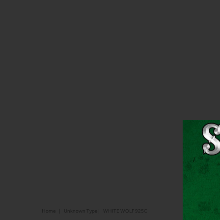
Home
|
Unknown Type
|
WHITE WOLF 925C