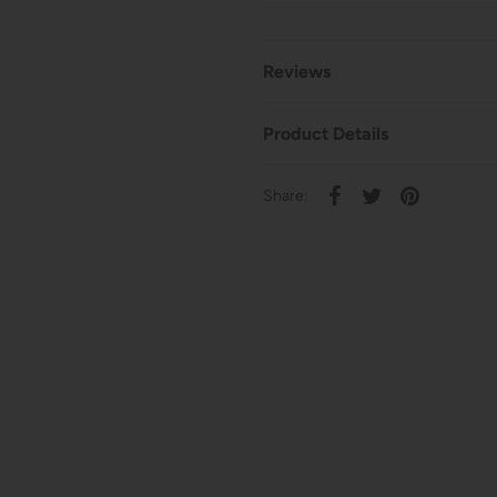
Reviews
Product Details
Share: